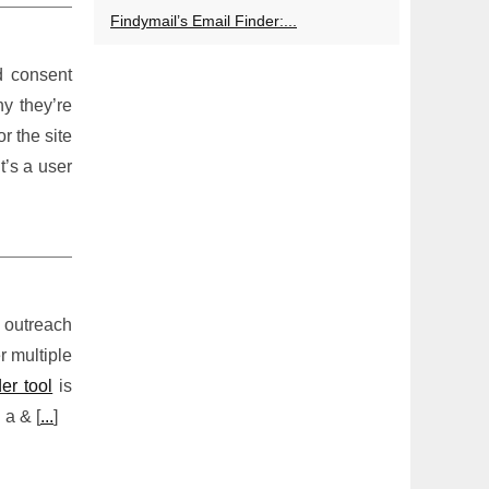
Findymail’s Email Finder:...
d consent
y they’re
r the site
t’s a user
h outreach
r multiple
der tool
is
 a & [
...
]