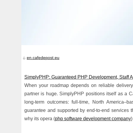
en.cafedepost.eu
SimplyPHP: Guaranteed PHP Development, Staff A
When your roadmap depends on reliable delivery,
partner is huge. SimplyPHP positions itself as a 
long-term outcomes: full-time, North America–b
guarantee and supported by end-to-end services t
why its opera (
php software development company
)