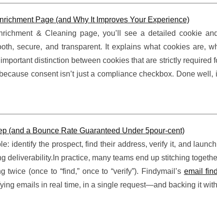
richment Page (and Why It Improves Your Experience)
ichment & Cleaning page, you’ll see a detailed cookie an
th, secure, and transparent. It explains what cookies are, wh
ortant distinction between cookies that are strictly required fo
s because consent isn’t just a compliance checkbox. Done well, i
Step (and a Bounce Rate Guaranteed Under 5pour-cent)
: identify the prospect, find their address, verify it, and launc
eliverability.In practice, many teams end up stitching togethe
twice (once to “find,” once to “verify”). Findymail’s
email fin
fying emails in real time, in a single request—and backing it with