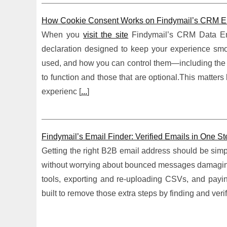
How Cookie Consent Works on Findymail’s CRM En
When you
visit the site
Findymail’s CRM Data Enr
declaration designed to keep your experience smoo
used, and how you can control them—including the imp
to function and those that are optional.This matter
experienc [
...
]
Findymail’s Email Finder: Verified Emails in One 
Getting the right B2B email address should be simple
without worrying about bounced messages damaging d
tools, exporting and re-uploading CSVs, and paying 
built to remove those extra steps by finding and veri