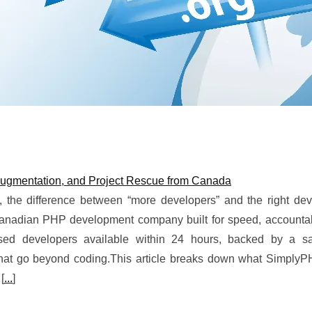
ugmentation, and Project Rescue from Canada
 the difference between “more developers” and the right de
Canadian PHP development company built for speed, accountabi
ased developers available within 24 hours, backed by a sat
hat go beyond coding.This article breaks down what SimplyPH
 [
...
]