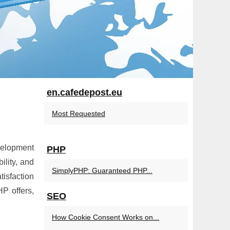
en.cafedepost.eu
Most Requested
velopment
PHP
lity, and
SimplyPHP: Guaranteed PHP...
isfaction
P offers,
SEO
How Cookie Consent Works on...